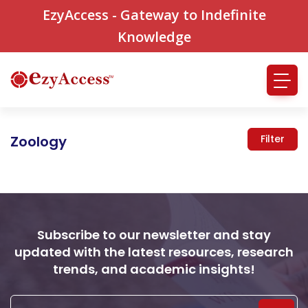
EzyAccess - Gateway to Indefinite
Knowledge
Zoology
Filter
Subscribe to our newsletter and stay
updated with the latest resources, research
trends, and academic insights!