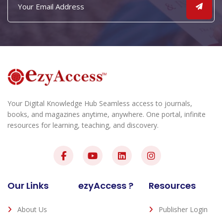
Your Digital Knowledge Hub Seamless access to journals,
books, and magazines anytime, anywhere. One portal, infinite
resources for learning, teaching, and discovery.
Our Links
ezyAccess ?
Resources
About Us
Publisher Login