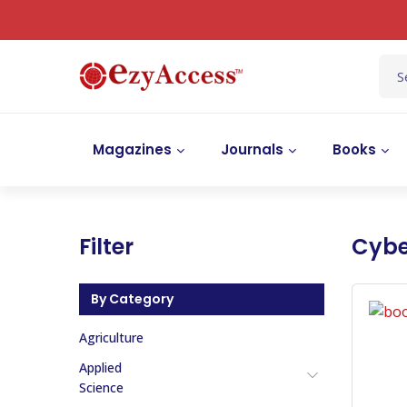
Magazines
Journals
Books
Filter
Cybe
By Category
Agriculture
Applied
Science