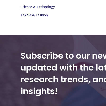
Science & Technology
Textile & Fashion
Subscribe to our ne
updated with the la
research trends, a
insights!