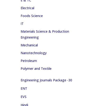
E & TC
Electrical
Foods Science
IT
Materials Science & Production
Engineering
Mechanical
Nanotechnology
Petroleum
Polymer and Textile
Engineering Journals Package -30
ENT
EVS
Hindi