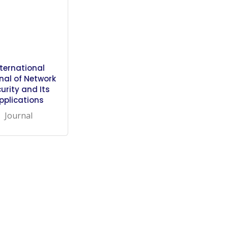
nternational
nal of Network
urity and Its
pplications
Journal