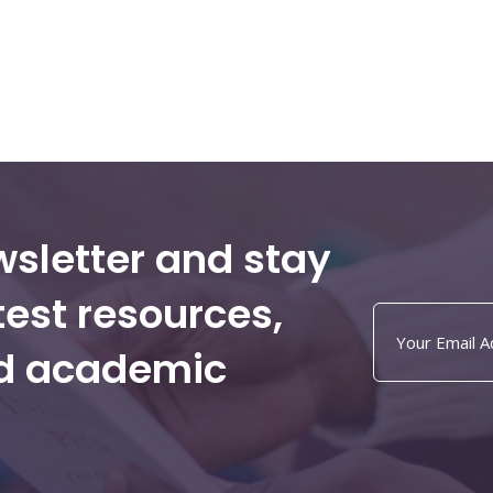
wsletter and stay
test resources,
nd academic