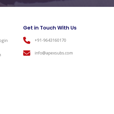
Get in Touch With Us
+91-9643160170
ogin
info@apexsubs.com
n