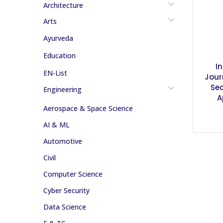
Architecture
Arts
Ayurveda
Education
I
EN-List
Jour
Sec
Engineering
A
Aerospace & Space Science
AI & ML
Automotive
Civil
Computer Science
Cyber Security
Data Science