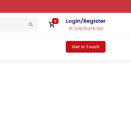
Login
/
Register
0
IP: 216.73.216.103
Get In Touch