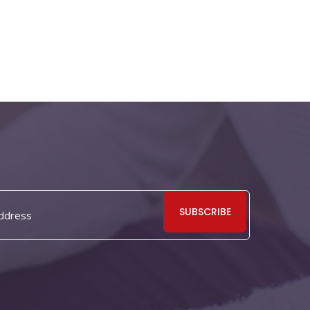
SUBSCRIBE