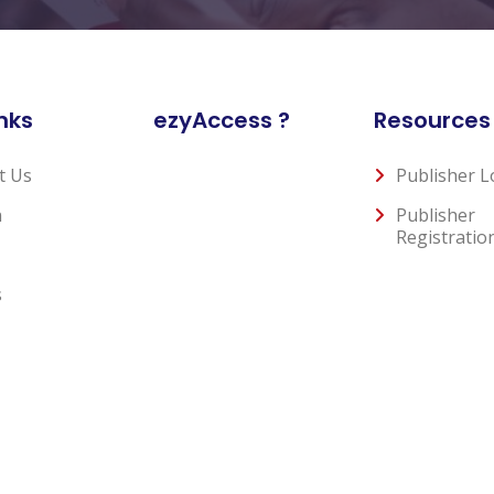
nks
ezyAccess ?
Resources
t Us
Publisher L
n
Publisher
Registratio
s