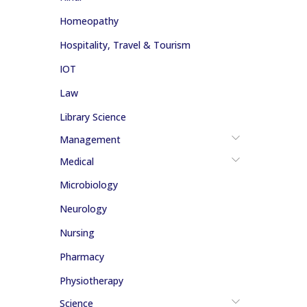
Homeopathy
Hospitality, Travel & Tourism
IOT
Law
Library Science
Management
Medical
Microbiology
Neurology
Nursing
Pharmacy
Physiotherapy
Science