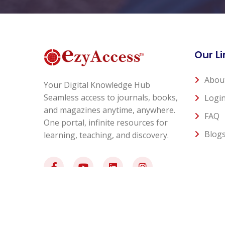
Our Li
Abou
Your Digital Knowledge Hub
Seamless access to journals, books,
Logi
and magazines anytime, anywhere.
FAQ
One portal, infinite resources for
Blog
learning, teaching, and discovery.