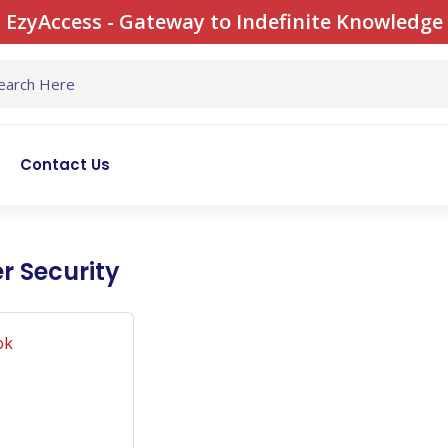
EzyAccess - Gateway to Indefinite Knowledge
Contact Us
r Security